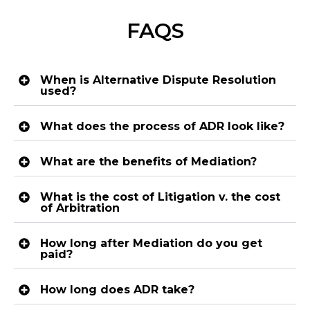
FAQS
When is Alternative Dispute Resolution
used?
What does the process of ADR look like?
What are the benefits of Mediation?
What is the cost of Litigation v. the cost
of Arbitration
How long after Mediation do you get
paid?
How long does ADR take?