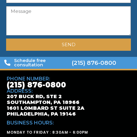
SEND
Schedule free
(215) 876-0800
consultation
PHONE NUMBER:
(215) 876-0800
ADDRESS:
207 BUCK RD, STE 2
SOUTHAMPTON, PA 18966
1601 LOMBARD ST SUITE 2A
PHILADELPHIA, PA 19146
BUSINESS HOURS:
MONDAY TO FRIDAY : 8:30AM - 6:00PM