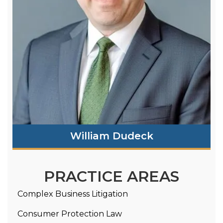
William Dudeck
PRACTICE AREAS
Complex Business Litigation
Consumer Protection Law