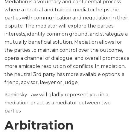
Mediation is a voluntary and confidential process
where a neutral and trained mediator helps the
parties with communication and negotiation in their
dispute. The mediator will explore the parties
interests, identify common ground, and strategize a
mutually beneficial solution. Mediation allows for
the parties to maintain control over the outcome,
opens a channel of dialogue, and overall promotes a
more amicable resolution of conflicts. In mediation,
the neutral 3rd party has more available options: a
friend, advisor, lawyer or judge.
Kaminsky Law will gladly represent you in a
mediation, or act as a mediator between two
parties.
Arbitration