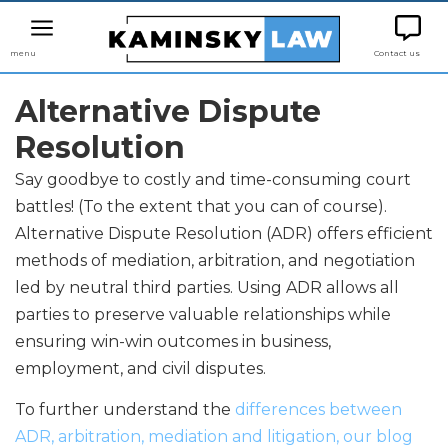
menu
Contact us
Alternative Dispute
Resolution
Say goodbye to costly and time-consuming court
battles! (To the extent that you can of course).
Alternative Dispute Resolution (ADR) offers efficient
methods of mediation, arbitration, and negotiation
led by neutral third parties. Using ADR allows all
parties to preserve valuable relationships while
ensuring win-win outcomes in business,
employment, and civil disputes.
To further understand the
differences between
ADR, arbitration, mediation and litigation, our blog