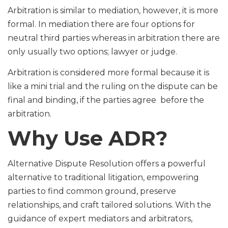
Arbitration is similar to mediation, however, it is more
formal. In mediation there are four options for
neutral third parties whereas in arbitration there are
only usually two options; lawyer or judge.
Arbitration is considered more formal because it is
like a mini trial and the ruling on the dispute can be
final and binding, if the parties agree before the
arbitration.
Why Use ADR?
Alternative Dispute Resolution offers a powerful
alternative to traditional litigation, empowering
parties to find common ground, preserve
relationships, and craft tailored solutions. With the
guidance of expert mediators and arbitrators,