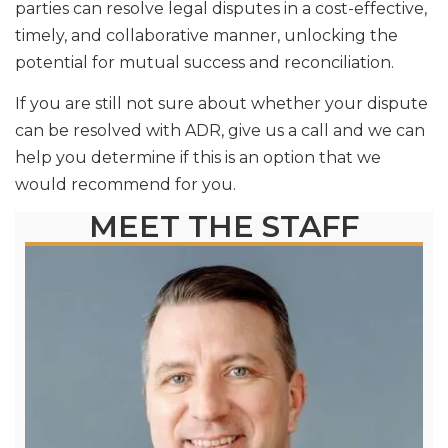
parties can resolve legal disputes in a cost-effective,
timely, and collaborative manner, unlocking the
potential for mutual success and reconciliation.
If you are still not sure about whether your dispute
can be resolved with ADR, give us a call and we can
help you determine if this is an option that we
would recommend for you.
MEET THE STAFF