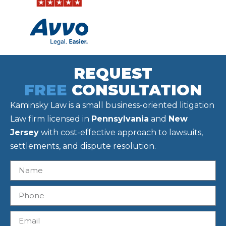
REQUEST
FREE
CONSULTATION
Kaminsky Law is a small business-oriented litigation
Law firm licensed in
Pennsylvania
and
New
Jersey
with cost-effective approach to lawsuits,
settlements, and dispute resolution.