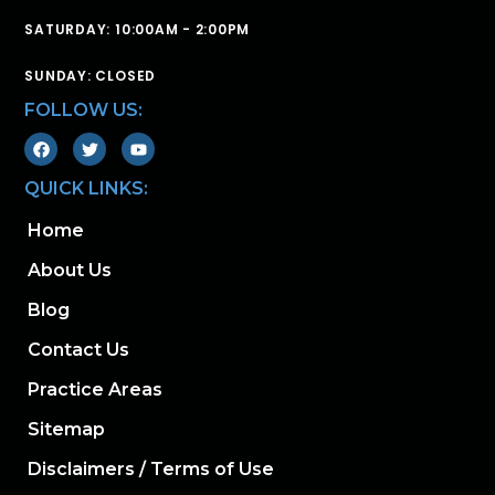
SATURDAY: 10:00AM - 2:00PM
SUNDAY: CLOSED
FOLLOW US:
QUICK LINKS:
Home
About Us
Blog
Contact Us
Practice Areas
Sitemap
Disclaimers / Terms of Use