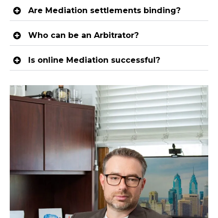
Are Mediation settlements binding?
Who can be an Arbitrator?
Is online Mediation successful?