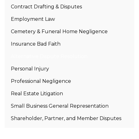
Contract Drafting & Disputes
Employment Law
Cemetery & Funeral Home Negligence
Insurance Bad Faith
Alternative Dispute Resolution
Personal Injury
Professional Negligence
Real Estate Litigation
Small Business General Representation
Shareholder, Partner, and Member Disputes