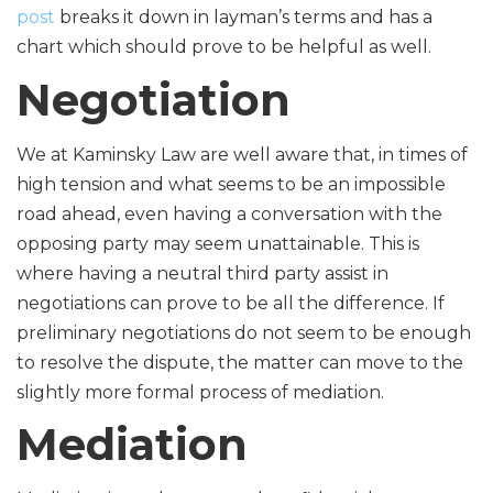
post
breaks it down in layman’s terms and has a
chart which should prove to be helpful as well.
Negotiation
We at Kaminsky Law are well aware that, in times of
high tension and what seems to be an impossible
road ahead, even having a conversation with the
opposing party may seem unattainable. This is
where having a neutral third party assist in
negotiations can prove to be all the difference. If
preliminary negotiations do not seem to be enough
to resolve the dispute, the matter can move to the
slightly more formal process of mediation.
Mediation