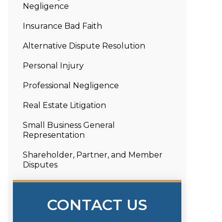
Negligence
Insurance Bad Faith
Alternative Dispute Resolution
Personal Injury
Professional Negligence
Real Estate Litigation
Small Business General
Representation
Shareholder, Partner, and Member
Disputes
CONTACT US