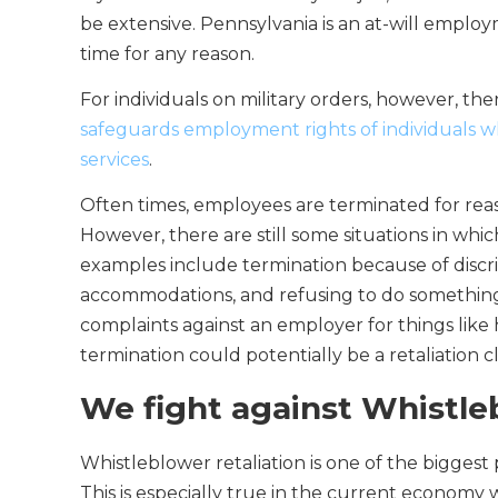
be extensive. Pennsylvania is an at-will empl
time for any reason.
For individuals on military orders, however, th
safeguards employment rights of individuals wh
services
.
Often times, employees are terminated for reas
However, there are still some situations in whi
examples include termination because of discri
accommodations, and refusing to do something i
complaints against an employer for things like
termination could potentially be a retaliation c
We fight against Whistle
Whistleblower retaliation is one of the bigges
This is especially true in the current economy