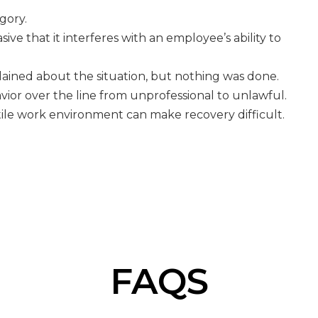
egory.
ve that it interferes with an employee’s ability to
ained about the situation, but nothing was done.
vior over the line from unprofessional to unlawful.
stile work environment can make recovery difficult.
FAQS