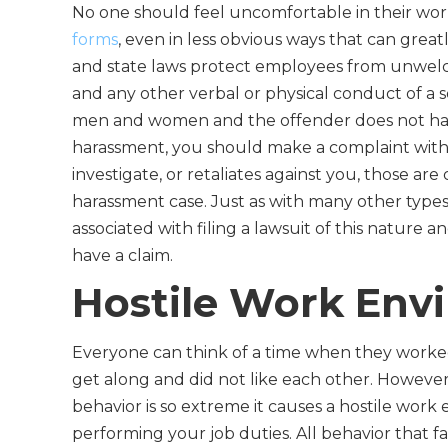
No one should feel uncomfortable in their wo
forms
, even in less obvious ways that can gre
and state laws protect employees from unwelco
and any other verbal or physical conduct of a
men and women and the offender does not have 
harassment, you should make a complaint with
investigate, or retaliates against you, those ar
harassment case. Just as with many other types
associated with filing a lawsuit of this nature a
have a claim.
Hostile Work Env
Everyone can think of a time when they worked
get along and did not like each other. However, 
behavior is so extreme it causes a hostile work
performing your job duties. All behavior that fa