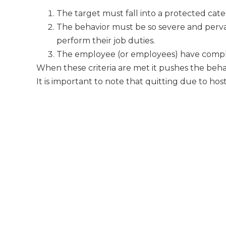
The target must fall into a protected cat
The behavior must be so severe and pervasi
perform their job duties.
The employee (or employees) have compl
When these criteria are met it pushes the beha
It is important to note that quitting due to ho