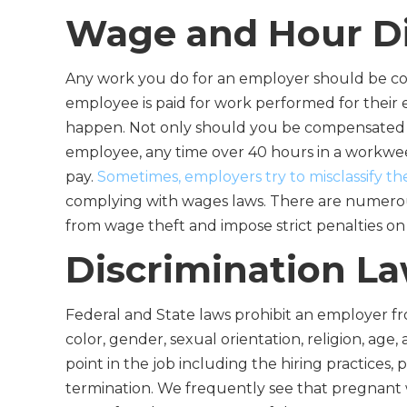
Wage and Hour D
Any work you do for an employer should be com
employee is paid for work performed for their 
happen. Not only should you be compensated f
employee, any time over 40 hours in a workw
pay.
Sometimes, employers try to misclassify t
complying with wages laws. There are numerou
from wage theft and impose strict penalties on
Discrimination L
Federal and State laws prohibit an employer fr
color, gender, sexual orientation, religion, age,
point in the job including the hiring practices
termination. We frequently see that pregnant 