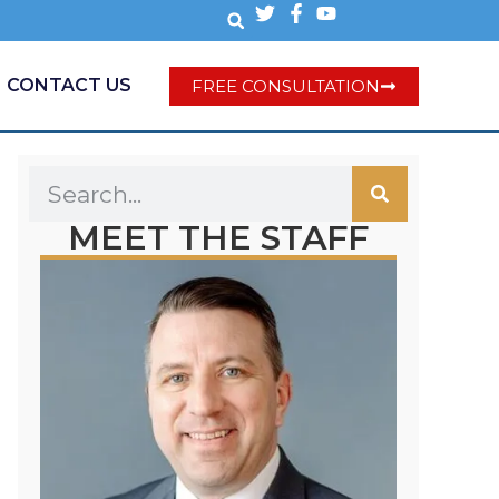
CONTACT US
FREE CONSULTATION
MEET THE STAFF