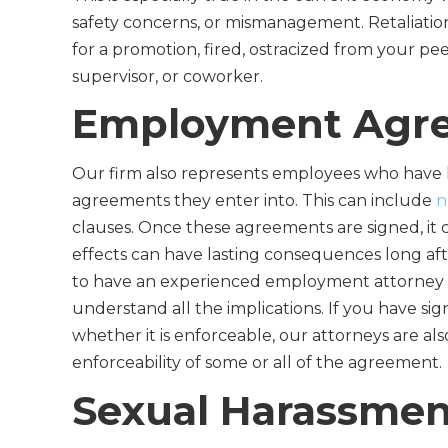
safety concerns, or mismanagement. Retaliatio
for a promotion, fired, ostracized from your pe
supervisor, or coworker.
Employment Agr
Our firm also represents employees who have
agreements they enter into. This can include
n
clauses. Once these agreements are signed, it 
effects can have lasting consequences long afte
to have an experienced employment attorney 
understand all the implications. If you have 
whether it is enforceable, our attorneys are als
enforceability of some or all of the agreement.
Sexual Harassmen