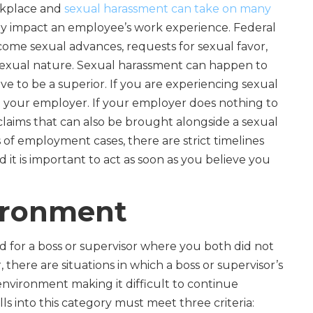
rkplace and
sexual harassment can take on many
atly impact an employee’s work experience. Federal
me sexual advances, requests for sexual favor,
 sexual nature. Sexual harassment can happen to
to be a superior. If you are experiencing sexual
 your employer. If your employer does nothing to
e claims that can also be brought alongside a sexual
 of employment cases, there are strict timelines
nd it is important to act as soon as you believe you
ironment
 for a boss or supervisor where you both did not
there are situations in which a boss or supervisor’s
 environment making it difficult to continue
lls into this category must meet three criteria: