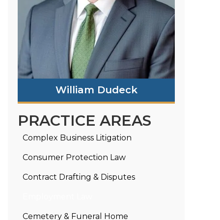
William Dudeck
PRACTICE AREAS
Complex Business Litigation
Consumer Protection Law
Contract Drafting & Disputes
Employment Law
Cemetery & Funeral Home