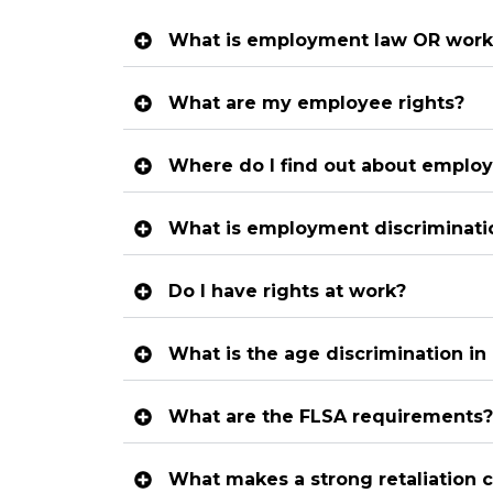
What is employment law OR work
What are my employee rights?
Where do I find out about employ
What is employment discriminati
Do I have rights at work?
What is the age discrimination i
What are the FLSA requirements?
What makes a strong retaliation 