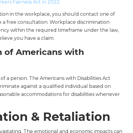
ers Fairness Act in 2022.
ation in the workplace, you should contact one of
a free consultation. Workplace discrimination
ency within the required timeframe under the law,
elieve you have a claim.
n of Americans with
y of a person. The Americans with Disabilities Act
iminate against a qualified individual based on
reasonable accommodations for disabilities whenever
ion & Retaliation
devastating. The emotional and economic impacts can