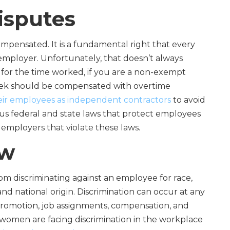
isputes
pensated. It is a fundamental right that every
employer. Unfortunately, that doesn’t always
or the time worked, if you are a non-exempt
eek should be compensated with overtime
heir employees as independent contractors
to avoid
s federal and state laws that protect employees
 employers that violate these laws.
aw
om discriminating against an employee for race,
 and national origin. Discrimination can occur at any
, promotion, job assignments, compensation, and
women are facing discrimination in the workplace