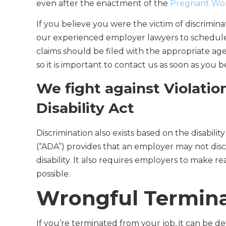
even after the enactment of the
Pregnant Work
If you believe you were the victim of discrimin
our experienced employer lawyers to schedule 
claims should be filed with the appropriate ag
so it is important to contact us as soon as you b
We fight against Violatio
Disability Act
Discrimination also exists based on the disabilit
(“ADA”) provides that an employer may not discr
disability. It also requires employers to make 
possible.
Wrongful Terminat
If you’re terminated from your job, it can be 