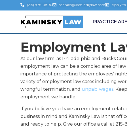
(215) 876-0800
contact@kaminskylaw.com
Apply to
PRACTICE AR
Employment L
At our law firm, as Philadelphia and Bucks 
employment law can be a complex area of law 
importance of protecting the employees’ right
variety of employment law cases including wor
wrongful termination, and
unpaid wages
. Kee
employment we handle.
If you believe you have an employment relate
business in mind and Kaminsky Law is that offi
and ready to help. Give our office a call at 21