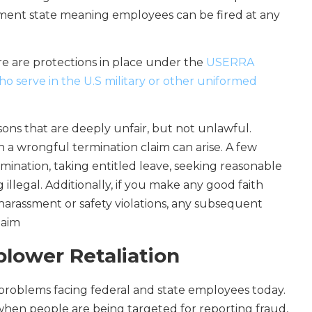
oyment state meaning employees can be fired at any
ere are protections in place under the
USERRA
o serve in the U.S military or other uniformed
ons that are deeply unfair, but not unlawful.
ch a wrongful termination claim can arise. A few
mination, taking entitled leave, seeking reasonable
llegal. Additionally, if you make any good faith
 harassment or safety violations, any subsequent
laim
blower Retaliation
t problems facing federal and state employees today.
 when people are being targeted for reporting fraud,