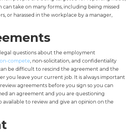
n can take on many forms, including being missed
ers, or harassed in the workplace by a manager,
eements
 legal questions about the employment
on-compete
, non-solicitation, and confidentiality
can be difficult to rescind the agreement and the
r you leave your current job. It is always important
review agreements before you sign so you can
signed an agreement and you are questioning
o available to review and give an opinion on the
t