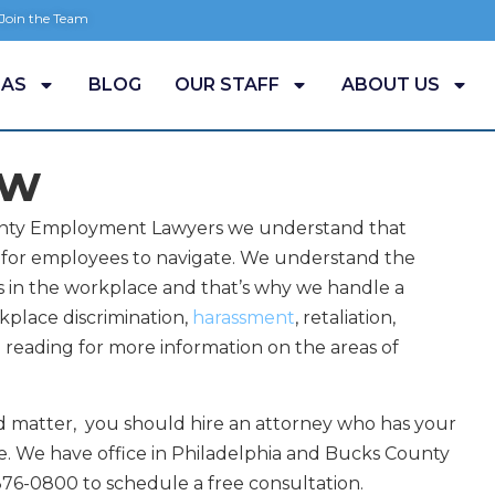
 Join the Team
EAS
BLOG
OUR STAFF
ABOUT US
aw
County Employment Lawyers we understand that
for employees to navigate. We understand the
s in the workplace and that’s why we handle a
kplace discrimination,
harassment
, retaliation,
p reading for more information on the areas of
d matter, you should hire an attorney who has your
ce. We have office in Philadelphia and Bucks County
5-876-0800 to schedule a free consultation.