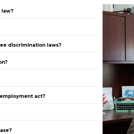
 law?
ee discrimination laws?
on?
n employment act?
case?