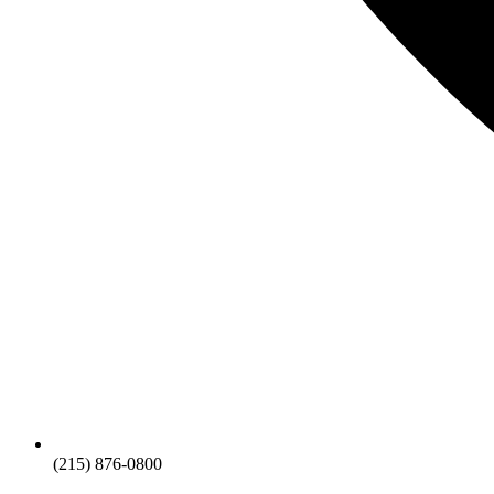
(215) 876-0800