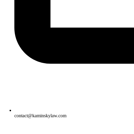
contact@kaminskylaw.com