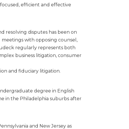
 focused, efficient and effective
and resolving disputes has been on
al meetings with opposing counsel,
Dudeck regularly represents both
complex business litigation, consumer
on and fiduciary litigation.
 undergraduate degree in English
e in the Philadelphia suburbs after
f Pennsylvania and New Jersey as