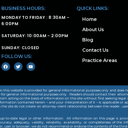
BUSINESS HOURS:
QUICK LINKS:
MONDAY TO FRIDAY : 8:30AM -
Home
6:00PM
About Us
SATURDAY: 10:00AM - 2:00PM
Blog
SUNDAY: CLOSED
Contact Us
FOLLOW US:
Practice Areas
this website is provided for general informational purposes only and does not, 
e for general informational purposes only. Readers should contact their attorne
 from acting on the basis of information on this site without first seeking legal
rmation contained herein – and your interpretation of it – is applicable or app
n the site do not create an attorney-client relationship between the reader, us
p-to-date legal or other information. All information on this page is pro
uracy, adequacy, validity, reliability, availability, or completeness of the i
der, user or browser; we do not recommend or endorse the contents of the third-