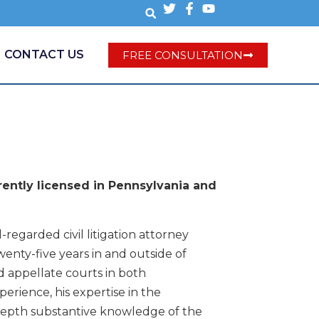
CONTACT US
FREE CONSULTATION
ently licensed in Pennsylvania and
-regarded civil litigation attorney
enty-five years in and outside of
d appellate courts in both
erience, his expertise in the
n-depth substantive knowledge of the