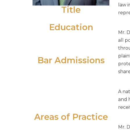
law i
Title
repre
Senior Associate
Education
Mr. D
University of Scranton (B.S. 1996)
all p
Temple University School of Law
thro
(J.D. 2001)
plain
Bar Admissions
prote
Supreme Court of Pennsylvania
share
Supreme Court of New Jersey
United States District Court -
A na
Eastern District of Pennsylvania
and h
United States District Court -
recei
District of New Jersey
Areas of Practice
Alternative Dispute Resolution
Mr. D