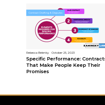
Contract Drafting & Disputes
Rebecca Belenky
October 25, 2023
Specific Performance: Contract
That Make People Keep Their
Promises