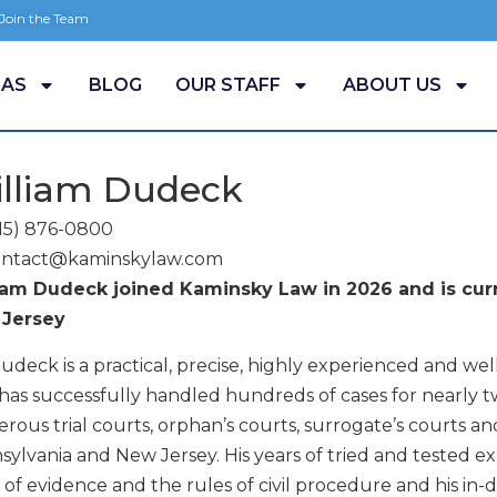
 Join the Team
EAS
BLOG
OUR STAFF
ABOUT US
lliam Dudeck
15) 876-0800
ontact@kaminskylaw.com
iam Dudeck joined Kaminsky Law in 2026 and is curr
Jersey
udeck is a practical, precise, highly experienced and well
as successfully handled hundreds of cases for nearly tw
ous trial courts, orphan’s courts, surrogate’s courts an
ylvania and New Jersey. His years of tried and tested exp
 of evidence and the rules of civil procedure and his i