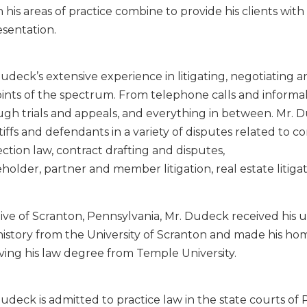
n his areas of practice combine to provide his clients with
sentation.
udeck’s extensive experience in litigating, negotiating 
oints of the spectrum. From telephone calls and inform
ugh trials and appeals, and everything in between. Mr. 
tiffs and defendants in a variety of disputes related to 
ction law, contract drafting and disputes,
holder, partner and member litigation, real estate litigati
tive of Scranton, Pennsylvania, Mr. Dudeck received his
istory from the University of Scranton and made his hom
ving his law degree from Temple University.
udeck is admitted to practice law in the state courts o