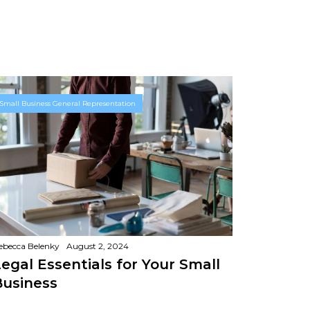
Small Business General Representation
ebecca Belenky
August 2, 2024
egal Essentials for Your Small
Business