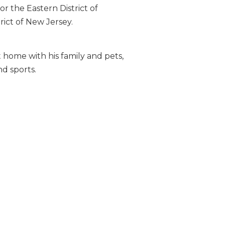
or the Eastern District of
rict of New Jersey.
 home with his family and pets,
d sports.