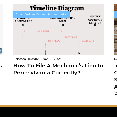
Small Business General Representation
Rebecca Belenky
May 22, 2023
R
s
How To File A Mechanic’s Lien In
Pennsylvania Correctly?