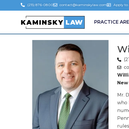
(215) 876-0800
contact@kaminskylaw.com
Apply to
PRACTICE AR
Wi
(2
c
Will
New 
Mr. D
who h
numer
Penns
rules