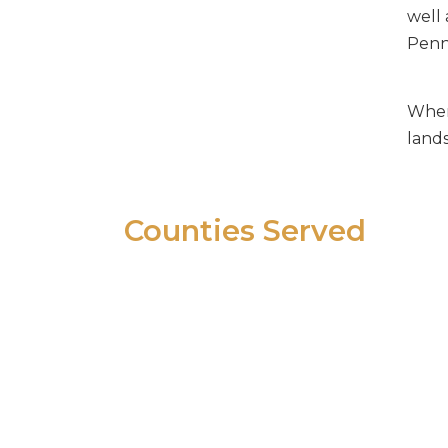
Complex Business Litigation
well 
Consumer Protection Law
Penns
Contract Drafting and Disputes
Shareholder, Partner and
When 
Member Litigation
land
Small Business General
Representation
Real Estate Litigation
Counties Served
In Pennsylvania:
Berks, Bucks, Chester, Delaware,
Lehigh, Montgomery,
Northampton and Philadelphia
In New Jersey: Burlington,
Camden, Gloucester,
Hunterdon, and Somerset