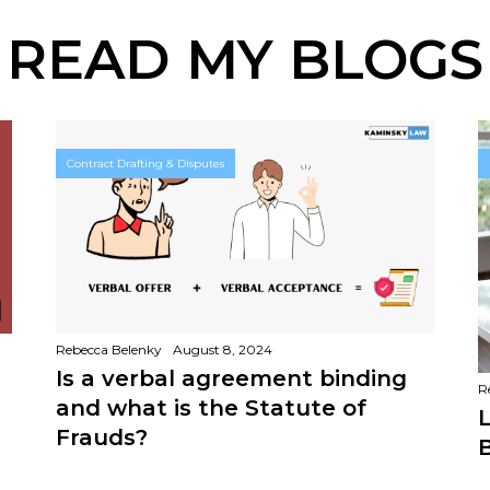
READ MY BLOGS
Contract Drafting & Disputes
Rebecca Belenky
August 8, 2024
Is a verbal agreement binding
R
and what is the Statute of
L
Frauds?