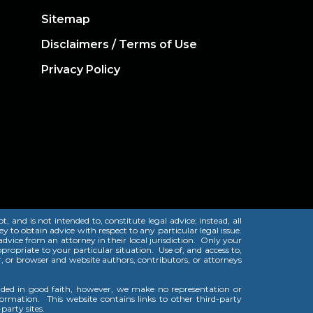
Sitemap
Disclaimers / Terms of Use
Privacy Policy
and is not intended to, constitute legal advice; instead, all
y to obtain advice with respect to any particular legal issue.
 advice from an attorney in their local jurisdiction. Only your
ropriate to your particular situation. Use of, and access to,
er, or browser and website authors, contributors, or attorneys
vided in good faith, however, we make no representation or
nformation. This website contains links to other third-party
party sites.