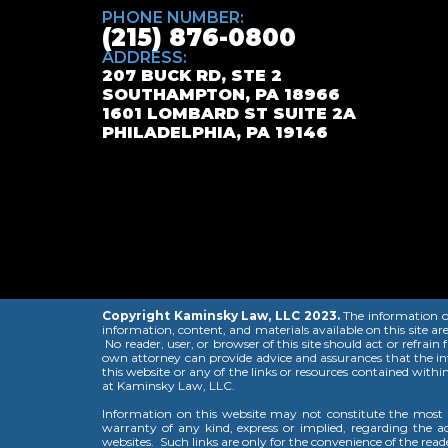
PHONE NUMBER:
(215) 876-0800
ADDRESS:
207 BUCK RD, STE 2
SOUTHAMPTON, PA 18966
1601 LOMBARD ST SUITE 2A
PHILADELPHIA, PA 19146
Copyright Kaminsky Law, LLC 2023.
The information on 
information, content, and materials available on this site ar
No reader, user, or browser of this site should act or refrain
own attorney can provide advice and assurances that the info
this website or any of the links or resources contained withi
at Kaminsky Law, LLC.
Information on this website may not constitute the most u
warranty of any kind, express or implied, regarding the acc
websites. Such links are only for the convenience of the rea