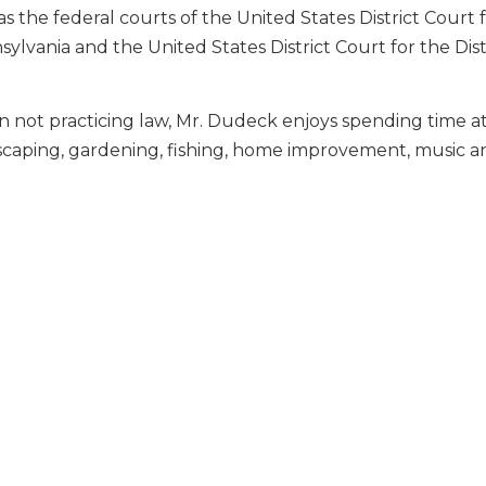
as the federal courts of the United States District Court f
ylvania and the United States District Court for the Dist
not practicing law, Mr. Dudeck enjoys spending time at
scaping, gardening, fishing, home improvement, music an