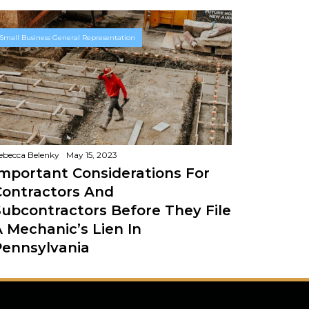
Small Business General Representation
ebecca Belenky
May 15, 2023
Important Considerations For
Contractors And
Subcontractors Before They File
A Mechanic’s Lien In
Pennsylvania