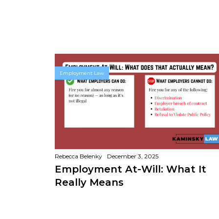
Employment Law
Rebecca Belenky
December 3, 2025
Employment At-Will: What It
Really Means