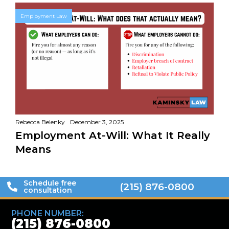
Employment Law
Rebecca Belenky
December 3, 2025
Employment At-Will: What It Really
Means
Schedule free
(215) 876-0800
consultation
PHONE NUMBER:
(215) 876-0800