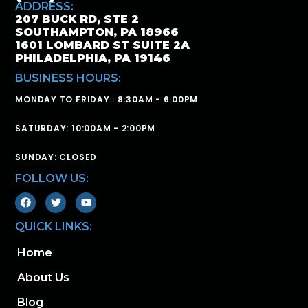
ADDRESS:
207 BUCK RD, STE 2
SOUTHAMPTON, PA 18966
1601 LOMBARD ST SUITE 2A
PHILADELPHIA, PA 19146
BUSINESS HOURS:
MONDAY TO FRIDAY : 8:30AM - 6:00PM
SATURDAY: 10:00AM - 2:00PM
SUNDAY: CLOSED
FOLLOW US:
QUICK LINKS:
Home
About Us
Blog