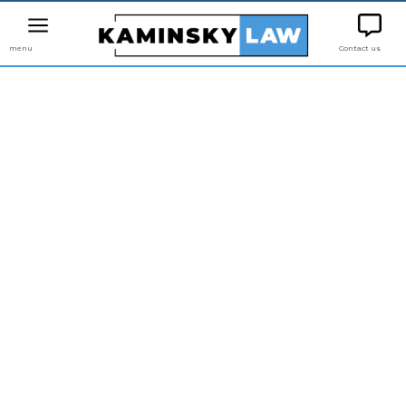
menu
Contact us
AVOIDING
DISCRIMINATION