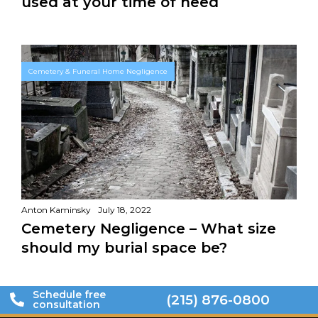
used at your time of need
Cemetery & Funeral Home Negligence
Anton Kaminsky
July 18, 2022
Cemetery Negligence – What size
should my burial space be?
Schedule free
(215) 876-0800
consultation