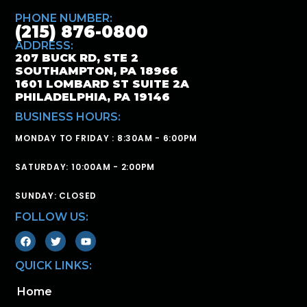
PHONE NUMBER:
(215) 876-0800
ADDRESS:
207 BUCK RD, STE 2
SOUTHAMPTON, PA 18966
1601 LOMBARD ST SUITE 2A
PHILADELPHIA, PA 19146
BUSINESS HOURS:
MONDAY TO FRIDAY : 8:30AM - 6:00PM
SATURDAY: 10:00AM - 2:00PM
SUNDAY: CLOSED
FOLLOW US:
QUICK LINKS:
Home