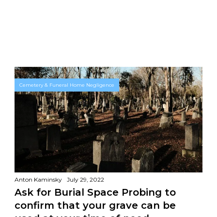
Cemetery & Funeral Home Negligence
Anton Kaminsky
July 29, 2022
Ask for Burial Space Probing to
confirm that your grave can be