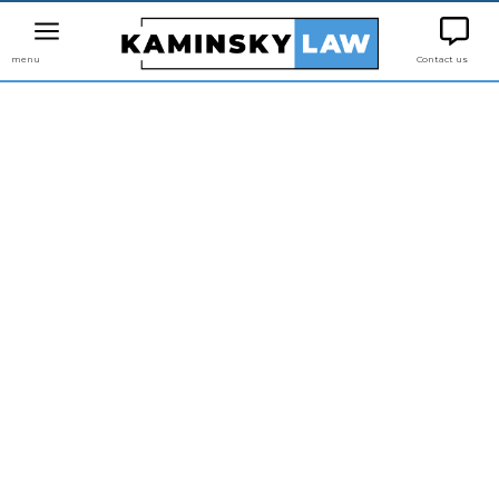
menu
Contact us