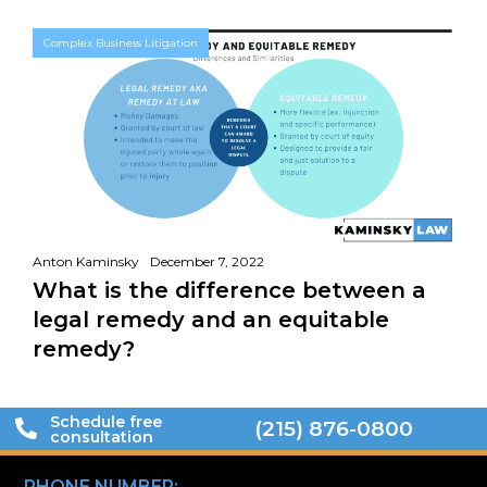
Complex Business Litigation
Anton Kaminsky
December 7, 2022
What is the difference between a
legal remedy and an equitable
remedy?
Schedule free
(215) 876-0800
consultation
PHONE NUMBER: