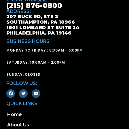
(215) 876-0800
ADDRESS:
207 BUCK RD, STE 2
SOUTHAMPTON, PA 18966
1601 LOMBARD ST SUITE 2A
PHILADELPHIA, PA 19146
BUSINESS HOURS:
MONDAY TO FRIDAY : 8:30AM - 6:00PM
SATURDAY: 10:00AM - 2:00PM
SUNDAY: CLOSED
FOLLOW US:
QUICK LINKS:
Home
About Us