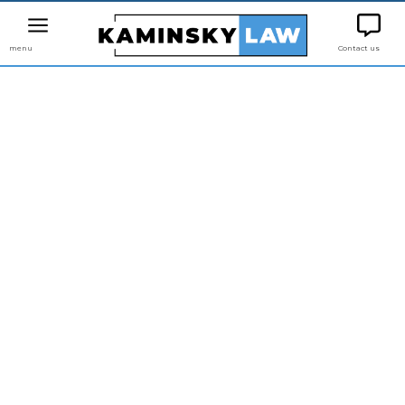
menu
Contact us
LAW