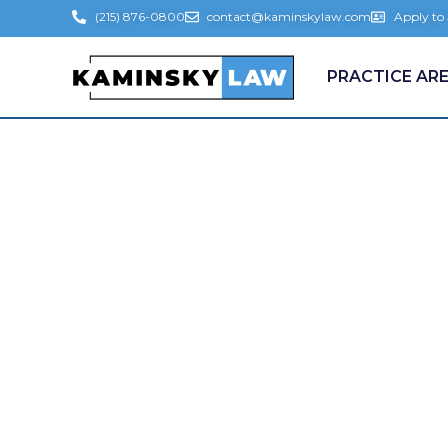
(215) 876-0800
contact@kaminskylaw.com
Apply to
PRACTICE AR