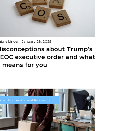
brie Linder
January 28, 2025
isconceptions about Trump’s
EOC executive order and what
t means for you
Small Business General Representation