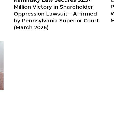
P
Million Victory in Shareholder
W
Oppression Lawsuit – Affirmed
M
by Pennsylvania Superior Court
(March 2026)
e