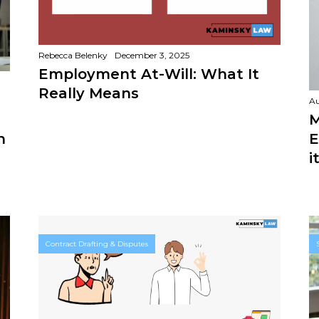
Rebecca Belenky
December 3, 2025
Employment At-Will: What It
Really Means
Au
M
E
n
i
Contract Drafting & Disputes