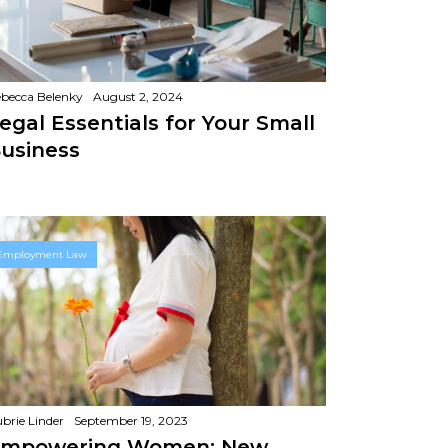
becca Belenky
August 2, 2024
egal Essentials for Your Small
usiness
Employment Law
brie Linder
September 19, 2023
mpowering Women: New