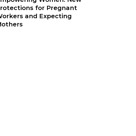
rotections for Pregnant
orkers and Expecting
others