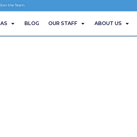
 Join the Team
EAS
BLOG
OUR STAFF
ABOUT US