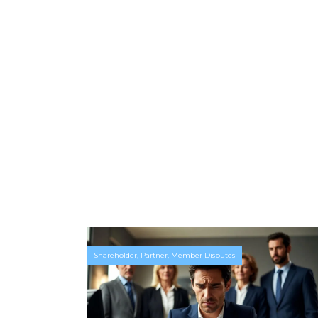
Shareholder, Partner, Member Disputes