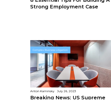
Strong Employment Case
Complex Business Litigation
Anton Kaminsky
July 26, 2023
Breaking News: US Supreme
Court Rules Companies Can B