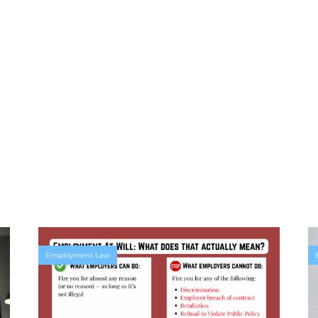
Employment Law