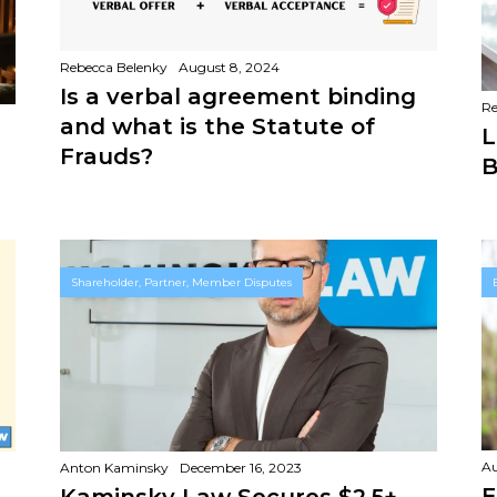
Rebecca Belenky
August 8, 2024
Is a verbal agreement binding
Re
and what is the Statute of
L
Frauds?
B
Shareholder, Partner, Member Disputes
Au
Anton Kaminsky
December 16, 2023
E
Kaminsky Law Secures $2.5+