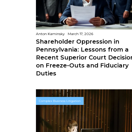
Anton Kaminsky
March 17, 2026
Shareholder Oppression in
Pennsylvania: Lessons from a
Recent Superior Court Decisio
on Freeze-Outs and Fiduciary
Duties
Complex Business Litigation