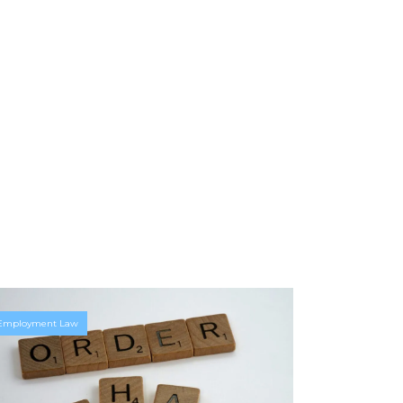
Employment Law