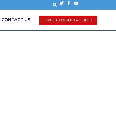
CONTACT US
FREE CONSULTATION