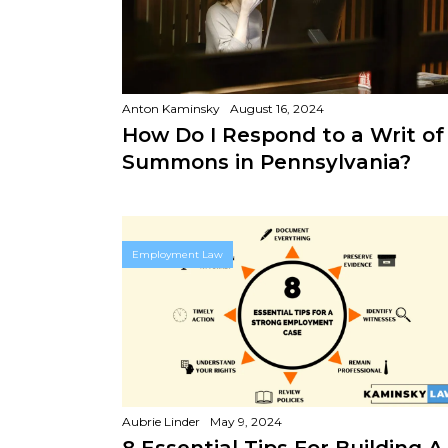
Anton Kaminsky
August 16, 2024
How Do I Respond to a Writ of
Summons in Pennsylvania?
Employment Law
Aubrie Linder
May 9, 2024
8 Essential Tips For Building A